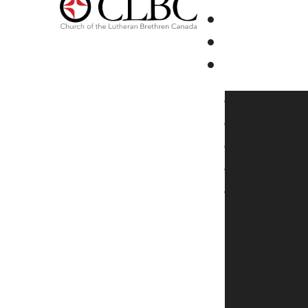
Youth Ski R
2026