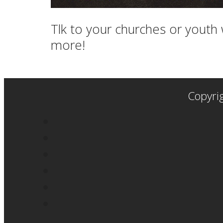
Tlk to your churches or youth 
more!
Copyri