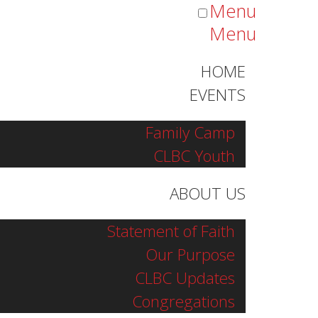
Menu
Menu
HOME
EVENTS
Family Camp
CLBC Youth
ABOUT US
Statement of Faith
Our Purpose
CLBC Updates
Congregations