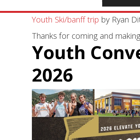
Youth Ski/banff trip
by Ryan Di
Thanks for coming and makin
Youth Conv
2026