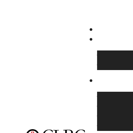
Family Camp
CLBC Youth