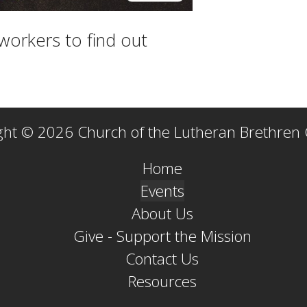
workers to find out
ght © 2026 Church of the Lutheran Brethren
Home
Events
About Us
Give - Support the Mission
Contact Us
Resources