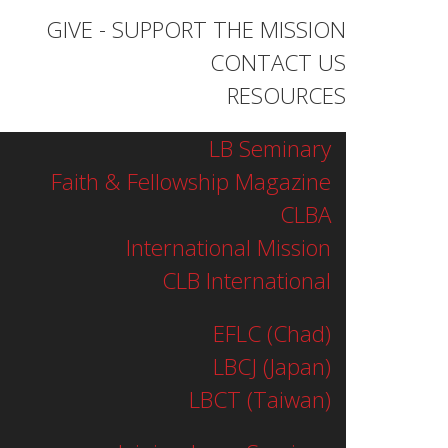
GIVE - SUPPORT THE MISSION
CONTACT US
RESOURCES
LB Seminary
Faith & Fellowship Magazine
CLBA
International Mission
CLB International
EFLC (Chad)
LBCJ (Japan)
LBCT (Taiwan)