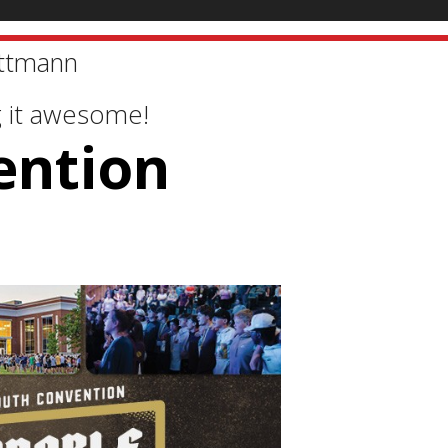
ttmann
g it awesome!
ention