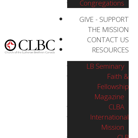
Congregations
GIVE - SUPPORT
THE MISSION
CONTACT US
RESOURCES
LB Seminary
Faith &
Fellowship
Magazine
CLBA
International
Mission
Pastor Matthew Sonnenberg
CLB