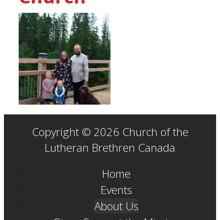
Copyright © 2026 Church of the
Lutheran Brethren Canada
Home
Events
About Us