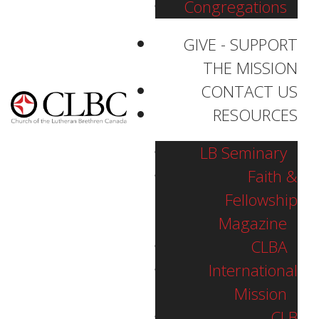
Congregations
GIVE - SUPPORT
THE MISSION
CONTACT US
RESOURCES
LB Seminary
Faith &
Fellowship
Magazine
CLBA
International
Mission
Bethany Lutheran
CLB